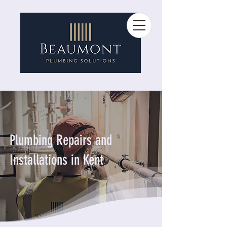
Plumbing Repairs and
Installations in Kent