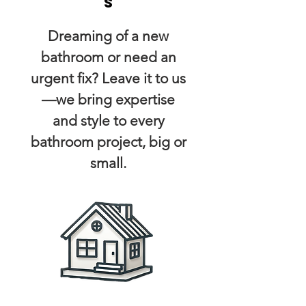
s
Dreaming of a new
bathroom or need an
urgent fix? Leave it to us
—we bring expertise
and style to every
bathroom project, big or
small.