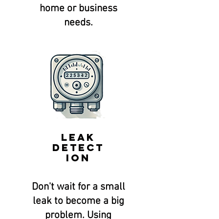
home or business
needs.
Leak
Detect
ion
Don't wait for a small
leak to become a big
problem. Using