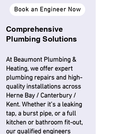
Book an Engineer Now
Comprehensive
Plumbing Solutions
H
At Beaumont Plumbing &
Heating, we offer expert
plumbing repairs and high-
quality installations across
Herne Bay / Canterbury /
Kent. Whether it’s a leaking
tap, a burst pipe, or a full
kitchen or bathroom fit-out,
our qualified engineers