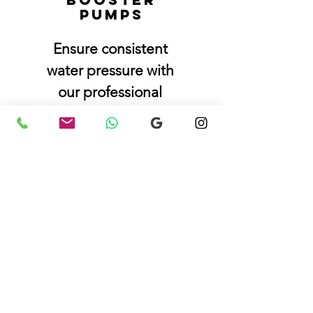
pumps
Ensure consistent
water pressure with
our professional
booster pump
installation service.
Book a Plumber Now