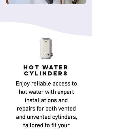
Hot Water
Cylinders
Enjoy reliable access to
hot water with expert
installations and
repairs for both vented
and unvented cylinders,
tailored to fit your