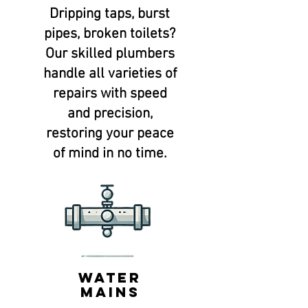
Dripping taps, burst
pipes, broken toilets?
Our skilled plumbers
handle all varieties of
repairs with speed
and precision,
restoring your peace
of mind in no time.
water
mains