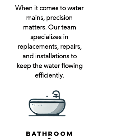
When it comes to water
mains, precision
matters. Our team
specializes in
replacements, repairs,
and installations to
keep the water flowing
efficiently.
bathroom