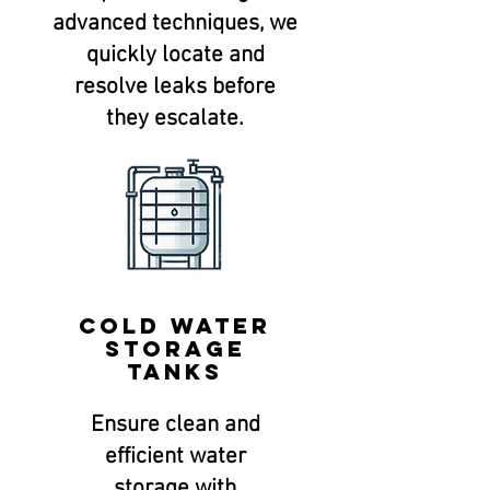
advanced techniques, we
quickly locate and
resolve leaks before
they escalate.
Cold water
storage
tanks
Ensure clean and
efficient water
storage with