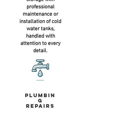
professional
maintenance or
installation of cold
water tanks,
handled with
attention to every
detail.
Plumbin
g
repairs