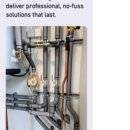
deliver professional, no-fuss
solutions that last.