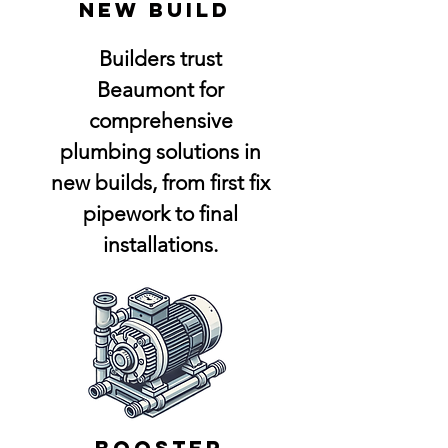
NEw build
Builders trust
Beaumont for
comprehensive
plumbing solutions in
new builds, from first fix
pipework to final
installations.
booster